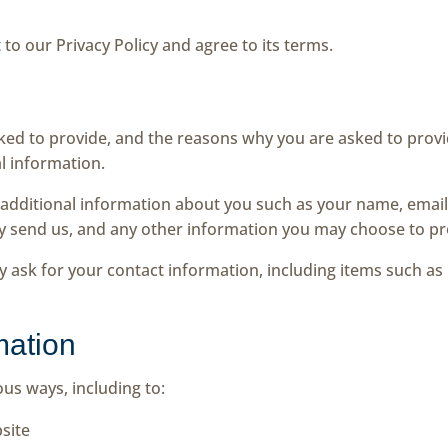
to our Privacy Policy and agree to its terms.
ed to provide, and the reasons why you are asked to provide
l information.
ve additional information about you such as your name, ema
 send us, and any other information you may choose to pr
y ask for your contact information, including items such 
mation
ous ways, including to:
site