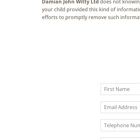
Damian John Witty Ltd
does not knowingl
your child provided this kind of informa
efforts to promptly remove such informa
N
a
F
m
i
E
e
r
m
*
s
a
t
P
i
h
l
o
*