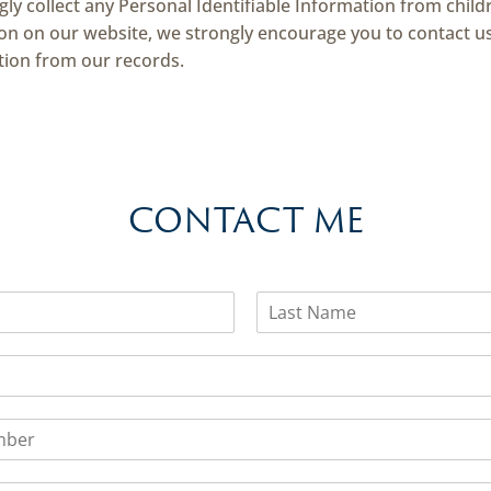
y collect any Personal Identifiable Information from childr
tion on our website, we strongly encourage you to contact u
tion from our records.
CONTACT ME
L
a
s
t