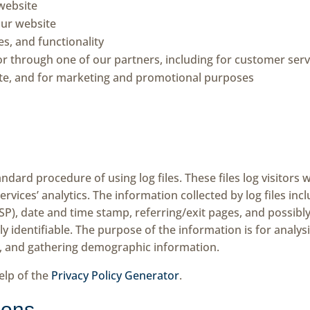
website
ur website
s, and functionality
or through one of our partners, including for customer serv
ite, and for marketing and promotional purposes
ndard procedure of using log files. These files log visitors w
rvices’ analytics. The information collected by log files inc
ISP), date and time stamp, referring/exit pages, and possibl
ly identifiable. The purpose of the information is for analys
, and gathering demographic information.
elp of the
Privacy Policy Generator
.
cons