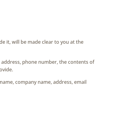
 it, will be made clear to you at the
il address, phone number, the contents of
ovide.
as name, company name, address, email