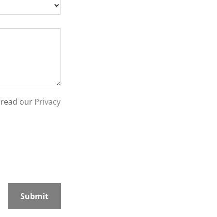
 read our
Privacy
Submit