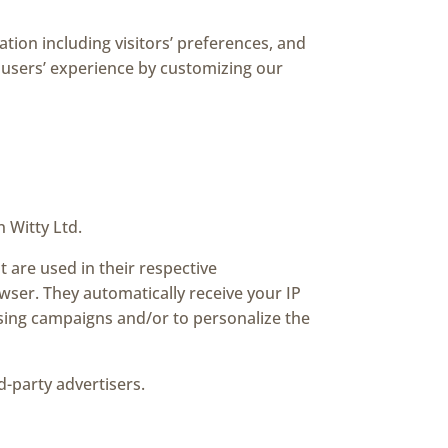
tion including visitors’ preferences, and
e users’ experience by customizing our
n Witty Ltd.
 are used in their respective
wser. They automatically receive your IP
ising campaigns and/or to personalize the
d-party advertisers.