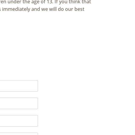
en under the age of 13. If you think that
s immediately and we will do our best