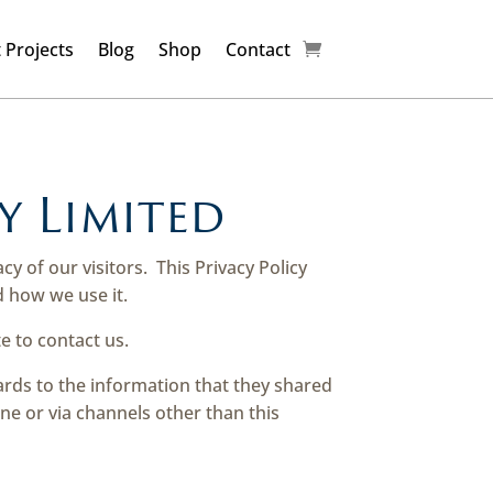
 Projects
Blog
Shop
Contact
y Limited
acy of our visitors.
This Privacy Policy
 how we use it.
e to contact us.
egards to the information that they shared
ine or via channels other than this