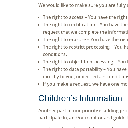
We would like to make sure you are fully a
The right to access – You have the righ
The right to rectification – You have th
request that we complete the informati
The right to erasure – You have the rig
The right to restrict processing – You h
conditions.
The right to object to processing – You
The right to data portability – You have
directly to you, under certain condition
If you make a request, we have one mont
Children’s Information
Another part of our priority is adding pr
participate in, and/or monitor and guide th