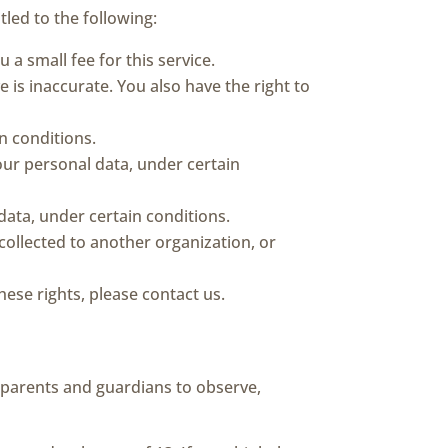
tled to the following:
a small fee for this service.
e is inaccurate. You also have the right to
n conditions.
your personal data, under certain
data, under certain conditions.
 collected to another organization, or
ese rights, please contact us.
e parents and guardians to observe,