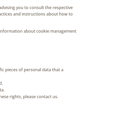
advising you to consult the respective
ractices and instructions about how to
d information about cookie management
ic pieces of personal data that a
d.
ta.
ese rights, please contact us.