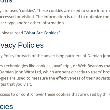
 Ltd uses ‘cookies’. These cookies are used to store informa
 accessed or visited. The information is used to optimize th
ser type and/or other information.
, please read
“What Are Cookies”
.
ivacy Policies
acy Policy for each of the advertising partners of Damian Joh
s technologies like cookies, JavaScript, or Web Beacons that
amian John Witty Ltd, which are sent directly to users’ bro
gies are used to measure the effectiveness of their advert
es that you visit.
cess to or control over these cookies that are used by thir
icies