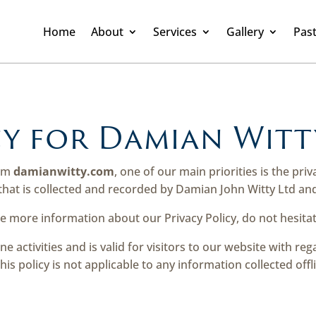
Home
About
Services
Gallery
Past
cy for Damian Witt
rom
damianwitty.com
, one of our main priorities is the priv
hat is collected and recorded by Damian John Witty Ltd and
re more information about our Privacy Policy, do not hesitat
ine activities and is valid for visitors to our website with r
his policy is not applicable to any information collected offl