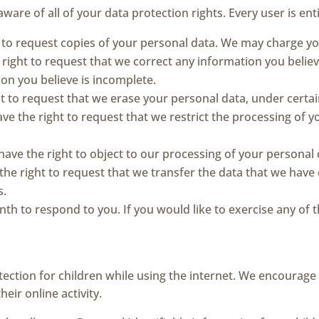
ware of all of your data protection rights. Every user is enti
t to request copies of your personal data. We may charge you 
e right to request that we correct any information you believ
on you believe is incomplete.
ht to request that we erase your personal data, under certai
ave the right to request that we restrict the processing of 
 have the right to object to our processing of your personal 
 the right to request that we transfer the data that we have
s.
h to respond to you. If you would like to exercise any of th
otection for children while using the internet. We encourag
eir online activity.