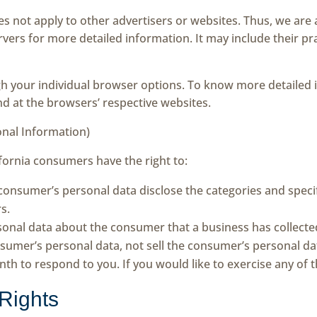
es not apply to other advertisers or websites. Thus, we are 
ervers for more detailed information. It may include their p
gh your individual browser options. To know more detaile
nd at the browsers’ respective websites.
onal Information)
fornia consumers have the right to:
 consumer’s personal data disclose the categories and specif
s.
sonal data about the consumer that a business has collecte
nsumer’s personal data, not sell the consumer’s personal da
h to respond to you. If you would like to exercise any of th
Rights