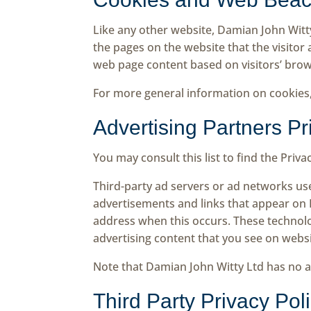
Like any other website, Damian John Witty
the pages on the website that the visitor
web page content based on visitors’ brow
For more general information on cookies
Advertising Partners Pr
You may consult this list to find the Priv
Third-party ad servers or ad networks use
advertisements and links that appear on D
address when this occurs. These technolo
advertising content that you see on websit
Note that Damian John Witty Ltd has no ac
Third Party Privacy Pol