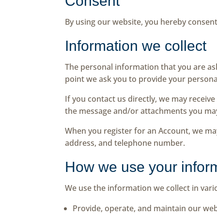
Consent
By using our website, you hereby consent 
Information we collect
The personal information that you are ask
point we ask you to provide your persona
If you contact us directly, we may recei
the message and/or attachments you may
When you register for an Account, we ma
address, and telephone number.
How we use your infor
We use the information we collect in vari
Provide, operate, and maintain our web