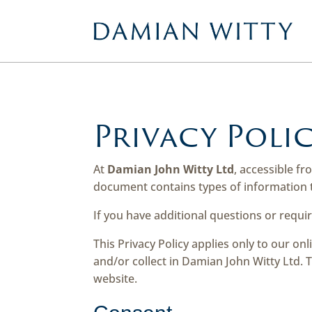
Privacy Poli
At
Damian John Witty Ltd
, accessible f
document contains types of information t
If you have additional questions or requi
This Privacy Policy applies only to our onl
and/or collect in Damian John Witty Ltd. T
website.