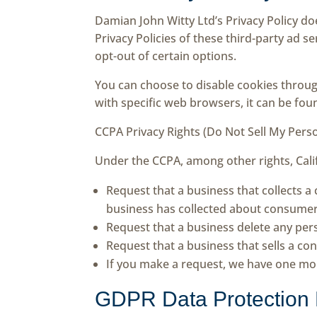
Damian John Witty Ltd’s Privacy Policy do
Privacy Policies of these third-party ad s
opt-out of certain options.
You can choose to disable cookies throu
with specific web browsers, it can be fou
CCPA Privacy Rights (Do Not Sell My Pers
Under the CCPA, among other rights, Cali
Request that a business that collects a
business has collected about consumer
Request that a business delete any per
Request that a business that sells a co
If you make a request, we have one mont
GDPR Data Protection 