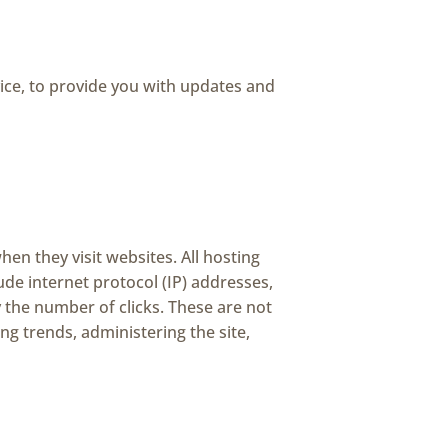
ice, to provide you with updates and
hen they visit websites. All hosting
lude internet protocol (IP) addresses,
y the number of clicks. These are not
ing trends, administering the site,