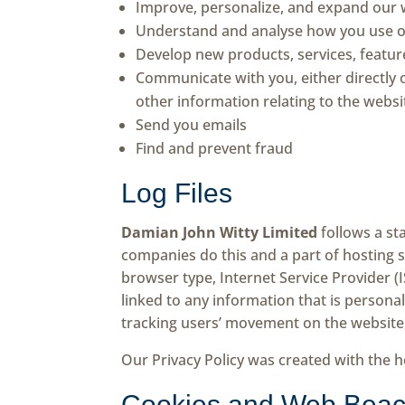
Improve, personalize, and expand our 
Understand and analyse how you use o
Develop new products, services, feature
Communicate with you, either directly 
other information relating to the webs
Send you emails
Find and prevent fraud
Log Files
Damian John Witty Limited
follows a sta
companies do this and a part of hosting se
browser type, Internet Service Provider (
linked to any information that is personal
tracking users’ movement on the website
Our Privacy Policy was created with the h
Cookies and Web Bea