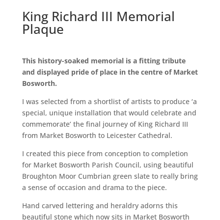
King Richard III Memorial
Plaque
This history-soaked memorial is a fitting tribute
and displayed pride of place in the centre of Market
Bosworth.
I was selected from a shortlist of artists to produce ‘a
special, unique installation that would celebrate and
commemorate’ the final journey of King Richard III
from Market Bosworth to Leicester Cathedral.
I created this piece from conception to completion
for Market Bosworth Parish Council, using beautiful
Broughton Moor Cumbrian green slate to really bring
a sense of occasion and drama to the piece.
Hand carved lettering and heraldry adorns this
beautiful stone which now sits in Market Bosworth