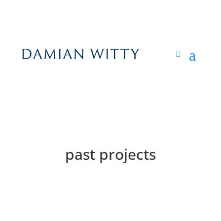
past projects