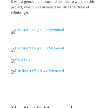
It was a genuine pleasure to be able to work on this
project, which was unveiled by HRH The Duke of
Edinburgh.