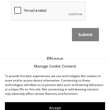
v
C
a
a
c
p
y
t
P
c
o
h
l
a
Submit
i
*
c
y
*
Phone
Manage Cookie Consent
07595 714 713
To provide the best experiences, we use technologies like cookies to
Email
store and/or access device information. Consenting to these
technologies will allow us to process data such as browsing behaviour
studio@damianwitty.com
or unique IDs on this site. Not consenting or withdrawing consent,
may adversely affect certain features and functions.
Website built by Website
Energizers LTD | © 2026 Damian
Accept