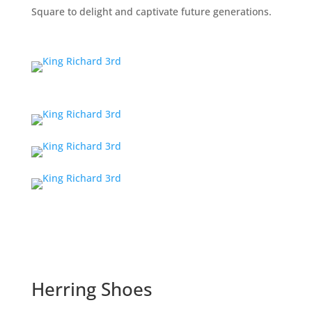
Square to delight and captivate future generations.
Herring Shoes