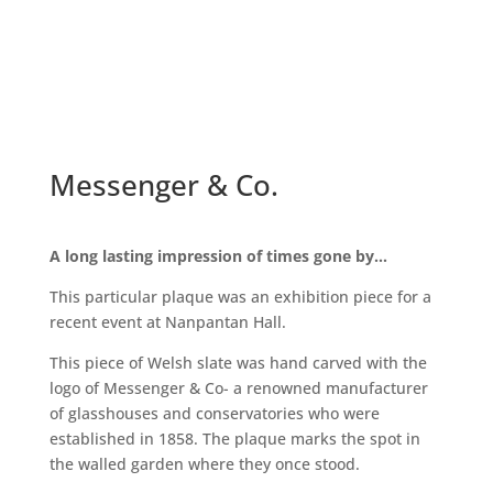
Messenger & Co.
A long lasting impression of times gone by…
This particular plaque was an exhibition piece for a
recent event at Nanpantan Hall.
This piece of Welsh slate was hand carved with the
logo of Messenger & Co- a renowned manufacturer
of glasshouses and conservatories who were
established in 1858. The plaque marks the spot in
the walled garden where they once stood.