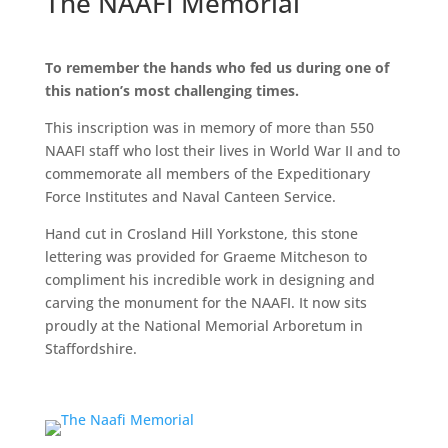
The NAAFI Memorial
To remember the hands who fed us during one of
this nation’s most challenging times.
This inscription was in memory of more than 550
NAAFI staff who lost their lives in World War II and to
commemorate all members of the Expeditionary
Force Institutes and Naval Canteen Service.
Hand cut in Crosland Hill Yorkstone, this stone
lettering was provided for Graeme Mitcheson to
compliment his incredible work in designing and
carving the monument for the NAAFI. It now sits
proudly at the National Memorial Arboretum in
Staffordshire.