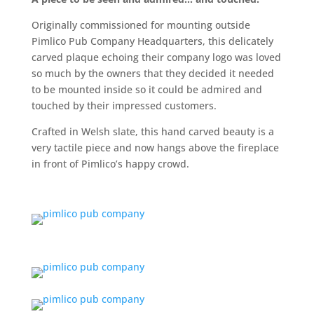
Originally commissioned for mounting outside
Pimlico Pub Company Headquarters, this delicately
carved plaque echoing their company logo was loved
so much by the owners that they decided it needed
to be mounted inside so it could be admired and
touched by their impressed customers.
Crafted in Welsh slate, this hand carved beauty is a
very tactile piece and now hangs above the fireplace
in front of Pimlico’s happy crowd.