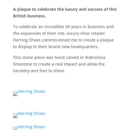
A plaque to celebrate the luxury and success of this
British business.
To celebrate an incredible 50 years in business and
the expansion of their site, luxury shoe retailer
Herring Shoes commissioned me to create a plaque
to display in their brand new headquarters.
This stone piece was hand carved in Nabresina
limestone to create a real impact and allow the
heraldry and font to shine.