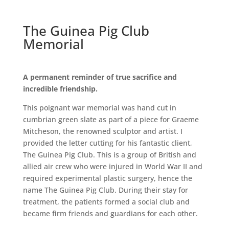
The Guinea Pig Club
Memorial
A permanent reminder of true sacrifice and
incredible friendship.
This poignant war memorial was hand cut in
cumbrian green slate as part of a piece for Graeme
Mitcheson, the renowned sculptor and artist. I
provided the letter cutting for his fantastic client,
The Guinea Pig Club. This is a group of British and
allied air crew who were injured in World War II and
required experimental plastic surgery, hence the
name The Guinea Pig Club. During their stay for
treatment, the patients formed a social club and
became firm friends and guardians for each other.