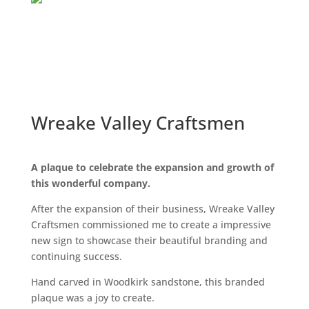
Wreake Valley Craftsmen
A plaque to celebrate the expansion and growth of
this wonderful company.
After the expansion of their business, Wreake Valley
Craftsmen commissioned me to create a impressive
new sign to showcase their beautiful branding and
continuing success.
Hand carved in Woodkirk sandstone, this branded
plaque was a joy to create.