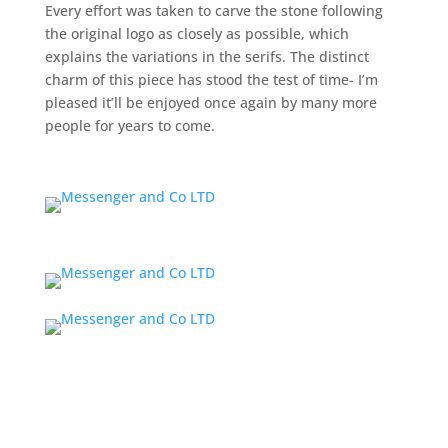
Every effort was taken to carve the stone following
the original logo as closely as possible, which
explains the variations in the serifs. The distinct
charm of this piece has stood the test of time- I’m
pleased it’ll be enjoyed once again by many more
people for years to come.