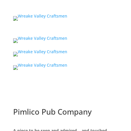
Pimlico Pub Company
A piece to be seen and admired… and touched.