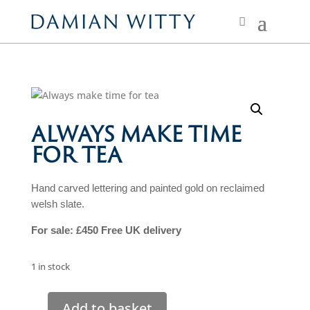
ALWAYS MAKE TIME
FOR TEA
Hand carved lettering and painted gold on reclaimed
welsh slate.
For sale: £450 Free UK
delivery
1 in stock
Add to basket