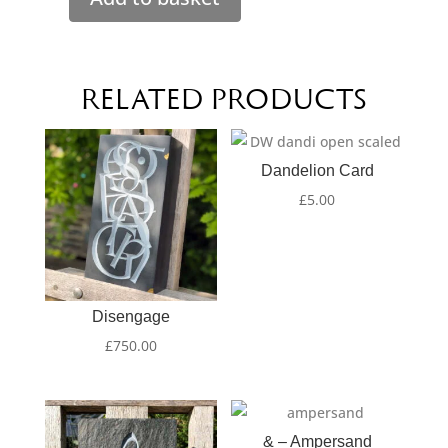
Always
make
time
for
RELATED PRODUCTS
tea
quantity
Dandelion Card
£
5.00
Disengage
£
750.00
& – Ampersand