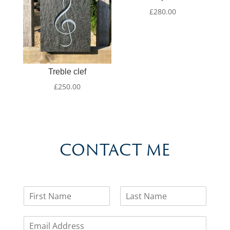
£
280.00
Treble clef
£
250.00
CONTACT ME
N
a
F
L
m
i
a
E
e
r
s