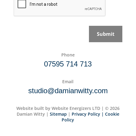
c
p
y
t
P
c
o
h
l
a
Submit
i
*
c
y
*
Phone
07595 714 713
Email
studio@damianwitty.com
Website built by Website Energizers LTD | © 2026
Damian Witty |
Sitemap
|
Privacy Policy
| Cookie
Policy