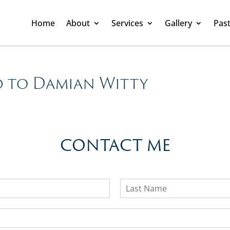
Home
About
Services
Gallery
Past
d to Damian Witty
CONTACT ME
L
a
s
t