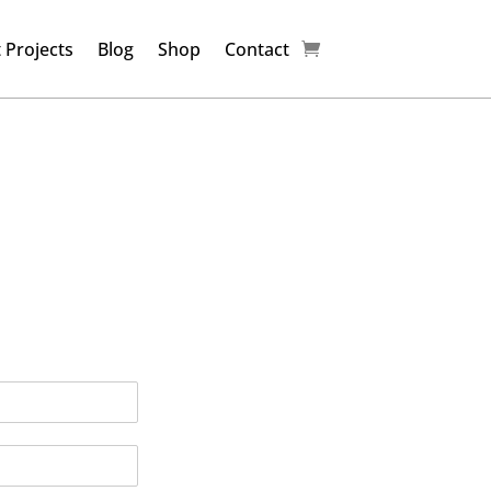
 Projects
Blog
Shop
Contact