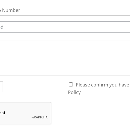
ed
P
Please confirm you have
r
Policy
i
v
a
c
y
P