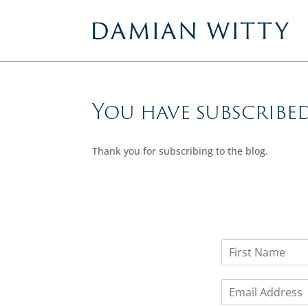
You have subscribe
Thank you for subscribing to the blog.
N
a
F
m
i
E
e
r
m
*
s