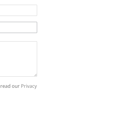
 read our
Privacy